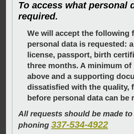
To access what personal da
required.
We will accept the following
personal data is requested: a
license, passport, birth certif
three months. A minimum of o
above and a supporting docum
dissatisfied with the quality
before personal data can be 
All requests should be made t
337-534-4922
phoning