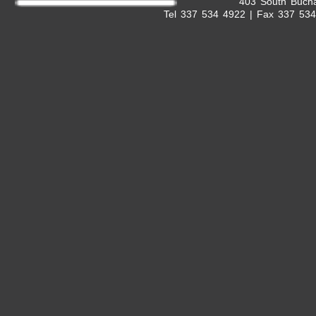
403 South Bucha
Tel 337 534 4922 | Fax 337 53