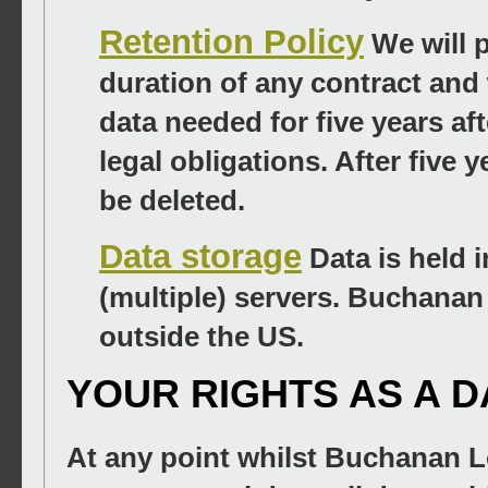
Retention Policy
We will 
duration of any contract and 
data needed for five years af
legal obligations. After five 
be deleted.
Data storage
Data is held i
(multiple) servers. Buchanan
outside the US.
YOUR RIGHTS AS A 
At any point whilst Buchanan Lo