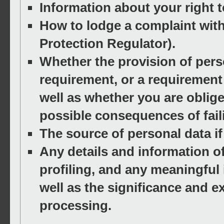
Information about your right 
How to lodge a complaint with
Protection Regulator).
Whether the provision of perso
requirement, or a requirement 
well as whether you are oblig
possible consequences of fail
The source of personal data if 
Any details and information o
profiling, and any meaningful 
well as the significance and
processing.