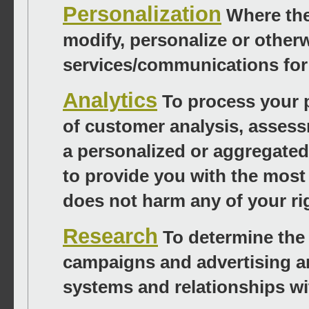
Personalization
Where the
modify, personalize or other
services/communications for t
Analytics
To process your p
of customer analysis, assess
a personalized or aggregated 
to provide you with the most 
does not harm any of your rig
Research
To determine the 
campaigns and advertising an
systems and relationships wi