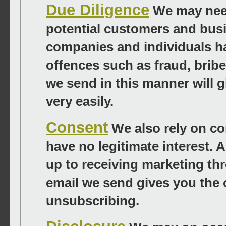
Due Diligence
We may need
potential customers and busi
companies and individuals ha
offences such as fraud, bri
we send in this manner will 
very easily.
Consent
We also rely on co
have no legitimate interest.
up to receiving marketing th
email we send gives you the 
unsubscribing.