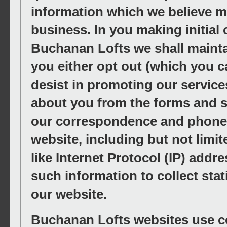
information which we believe ma
business. In you making initial
Buchanan Lofts we shall mainta
you either opt out (which you c
desist in promoting our servic
about you from the forms and s
our correspondence and phone ca
website, including but not limit
like Internet Protocol (IP) add
such information to collect stat
our website.
Buchanan Lofts websites use coo