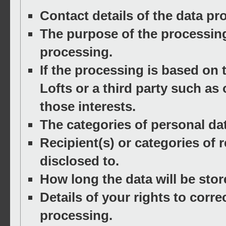
Contact details of the data pro
The purpose of the processing 
processing.
If the processing is based on 
Lofts or a third party such as 
those interests.
The categories of personal da
Recipient(s) or categories of r
disclosed to.
How long the data will be stor
Details of your rights to correc
processing.