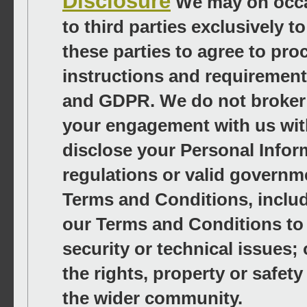
Disclosure
We may on occa
to third parties exclusively 
these parties to agree to pro
instructions and requirement
and GDPR. We do not broker 
your engagement with us wit
disclose your Personal Inform
regulations or valid governm
Terms and Conditions, includi
our Terms and Conditions to d
security or technical issues;
the rights, property or safet
the wider community.