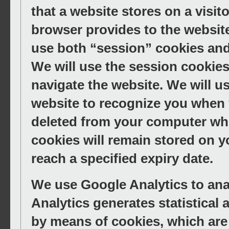
that a website stores on a visito
browser provides to the website
use both “session” cookies and
We will use the session cookies
navigate the website. We will u
website to recognize you when y
deleted from your computer whe
cookies will remain stored on yo
reach a specified expiry date.
We use Google Analytics to anal
Analytics generates statistical
by means of cookies, which are