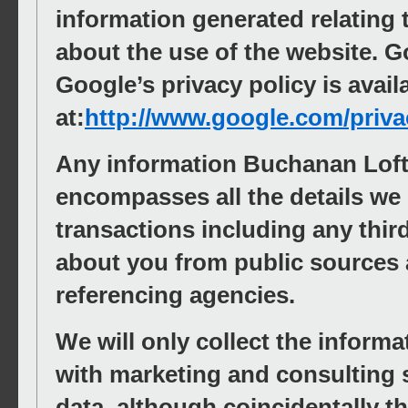
information generated relating 
about the use of the website. Go
Google’s privacy policy is avail
at:
http://www.google.com/priva
Any information Buchanan Loft
encompasses all the details we
transactions including any thir
about you from public sources 
referencing agencies.
We will only collect the inform
with marketing and consulting s
data, although coincidentally 