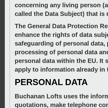
concerning any living person (a
called the Data Subject) that is
The General Data Protection Re
enhance the rights of data subj
safeguarding of personal data, 
processing of personal data an
personal data within the EU. I
apply to information already in
PERSONAL DATA
Buchanan Lofts uses the inform
quotations, make telephone con