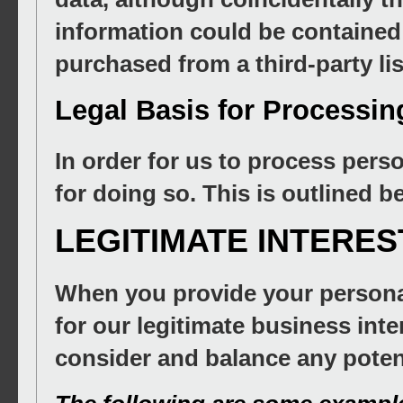
information could be contained
purchased from a third-party list
Legal Basis for Processin
In order for us to process pers
for doing so. This is outlined b
LEGITIMATE INTERES
When you provide your personal
for our legitimate business inter
consider and balance any poten