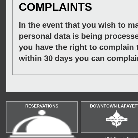
COMPLAINTS
In the event that you wish to 
personal data is being processe
you have the right to complain 
within 30 days you can complain
RESERVATIONS
DOWNTOWN LAFAYET