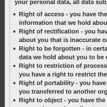
your personal data, all data sub
Right of access
- you have the
information that we hold abou
Right of rectification
- you hav
about you that is inaccurate o
Right to be forgotten
- in cert
data we hold about you to be 
Right to restriction of proces
you have a right to restrict th
Right of portability
- you have 
you transferred to another org
Right to object
- you have the 