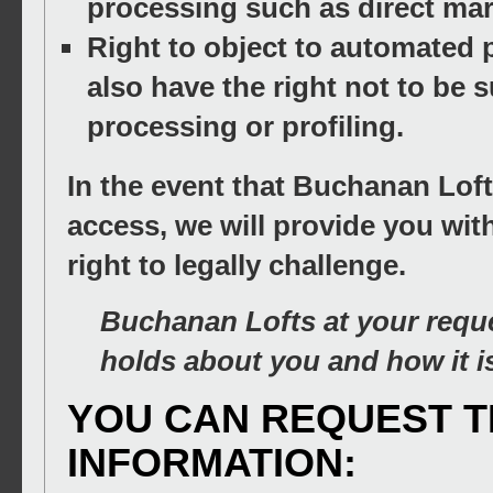
processing such as direct mar
Right to object to automated p
also have the right not to be s
processing or profiling.
In the event that Buchanan Loft
access, we will provide you wit
right to legally challenge.
Buchanan Lofts at your reque
holds about you and how it i
YOU CAN REQUEST 
INFORMATION: