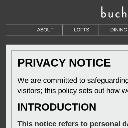
ABOUT
LOFTS
DINING
PRIVACY NOTICE
We are committed to safeguarding
visitors; this policy sets out how w
INTRODUCTION
This notice refers to personal d