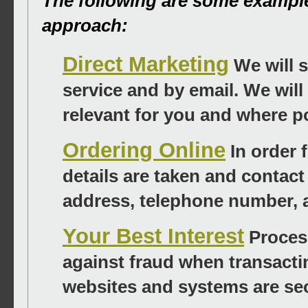
The following are some exampl
approach:
Direct Marketing
We will s
service and by email. We will
relevant for you and where po
Ordering Online
In order 
details are taken and contact
address, telephone number, 
Your Best Interest
Process
against fraud when transacti
websites and systems are se