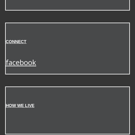
CONNECT
facebook
HOW WE LIVE