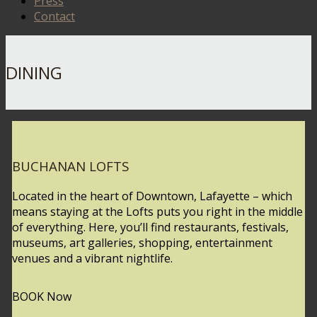
Press
Contact
DINING
BUCHANAN LOFTS
Located in the heart of Downtown, Lafayette – which
means staying at the Lofts puts you right in the middle
of everything. Here, you’ll find restaurants, festivals,
museums, art galleries, shopping, entertainment
venues and a vibrant nightlife.
BOOK Now