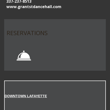
337-237-8513
www.grantstdancehall.com
RESERVATIONS
DOWNTOWN LAFAYETTE