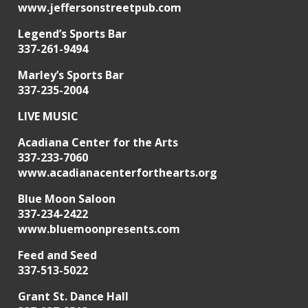
www.jeffersonstreetpub.com
Legend’s Sports Bar
337-261-9494
Marley’s Sports Bar
337-235-2004
LIVE MUSIC
Acadiana Center for the Arts
337-233-7060
www.acadianacenterforthearts.org
Blue Moon Saloon
337-234-2422
www.bluemoonpresents.com
Feed and Seed
337-513-5022
Grant St. Dance Hall