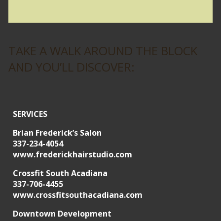
TAKE A WALK AROUND THE BLOCK
AND YOU’LL DISCOVER:
SERVICES
Brian Frederick’s Salon
337-234-4054
www.frederickhairstudio.com
Crossfit South Acadiana
337-706-4455
www.crossfitsouthacadiana.com
Downtown Development