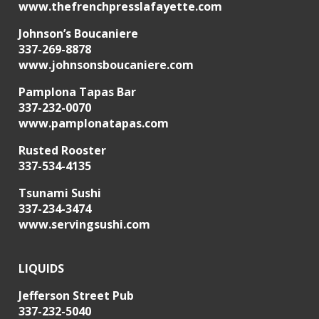
www.thefrenchpresslafayette.com
Johnson’s Boucaniere
337-269-8878
www.johnsonsboucaniere.com
Pamplona Tapas Bar
337-232-0070
www.pamplonatapas.com
Rusted Rooster
337-534-4135
Tsunami Sushi
337-234-3474
www.servingsushi.com
LIQUIDS
Jefferson Street Pub
337-232-5040