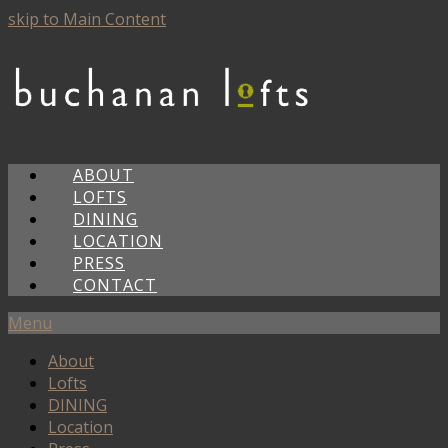
skip to Main Content
ABOUT
LOFTS
DINING
LOCATION
PRESS
CONTACT
Menu
About
Lofts
DINING
Location