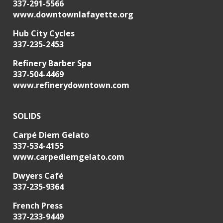
337-291-5566
www.downtownlafayette.org
Hub City Cycles
337-235-2453
Refinery Barber Spa
337-504-4469
www.refinerydowntown.com
SOLIDS
Carpé Diem Gelato
337-534-4155
www.carpediemgelato.com
Dwyers Café
337-235-9364
French Press
337-233-9449